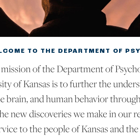
LCOME TO THE DEPARTMENT OF PS
mission of the Department of Psycho
ity of Kansas is to further the under
e brain, and human behavior through
the new discoveries we make in our re
rvice to the people of Kansas and the