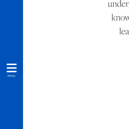
under
know
le
MENU