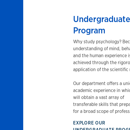
Undergraduat
Program
Why study psychology? Bec
understanding of mind, beha
and the human experience i
achieved through the rigor
application of the scientifi
Our department offers a un
academic experience in whi
will obtain a vast array of
transferable skills that prep
for a broad scope of profess
EXPLORE OUR
UNDERGRADUATE PRO