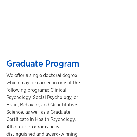
Graduate Program
We offer a single doctoral degree
which may be earned in one of the
following programs: Clinical
Psychology, Social Psychology, or
Brain, Behavior, and Quantitative
Science, as well as a Graduate
Certificate in Health Psychology.
All of our programs boast
distinguished and award-winning