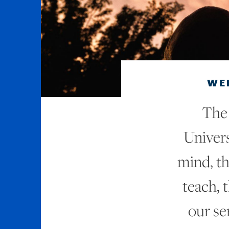
WE
The 
Univers
mind, th
teach, 
our se