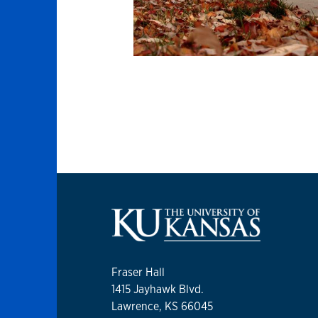
Fraser Hall
1415 Jayhawk Blvd.
Lawrence, KS 66045