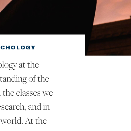
YCHOLOGY
logy at the
standing of the
 the classes we
search, and in
 world. At the