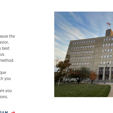
e
ause the
vior,
s best
ous
c method.
ique
ch you
are you
ions.
GRAM