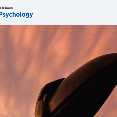
Sciences
Psychology