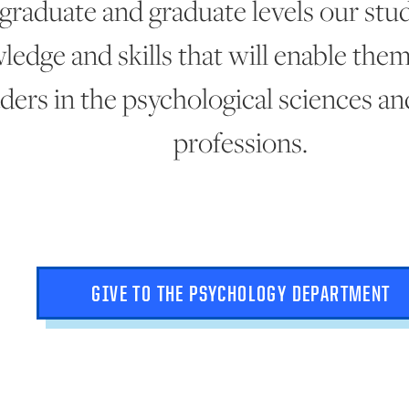
graduate and graduate levels our stu
ledge and skills that will enable th
aders in the psychological sciences an
professions.
GIVE TO THE PSYCHOLOGY DEPARTMENT