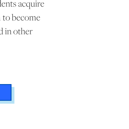
dents acquire
em to become
d in other