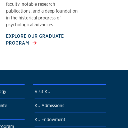
faculty, notable research
publications, and a deep foundation
in the historical progress of
psychological advances.
EXPLORE OUR GRADUATE
PROGRAM
ogy
Visit KU
uate
KU Admissions
KU Endowment
Program