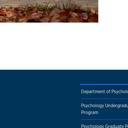
Department of Psychol
Psychology Undergrad
Program
Psychology Graduate 