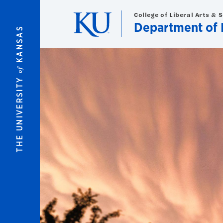
Skip to main content
College of Liberal Arts & 
Department of 
KANSAS
of
THE UNIVERSITY