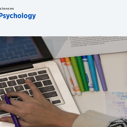
Sciences
Psychology