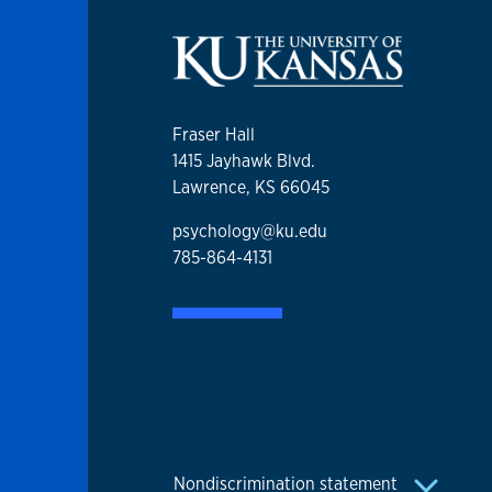
Fraser Hall
1415 Jayhawk Blvd.
Lawrence, KS 66045
psychology@ku.edu
785-864-4131
Nondiscrimination statement