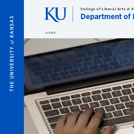
Skip to main content
College of Liberal Arts & 
Department of 
KANSAS
HOME
of
THE UNIVERSITY