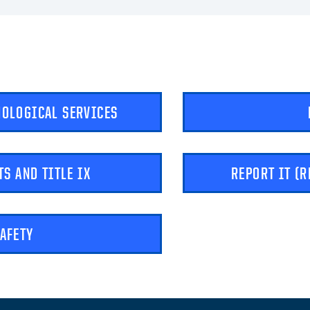
HOLOGICAL SERVICES
TS AND TITLE IX
REPORT IT (
SAFETY