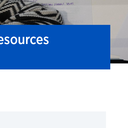
esources