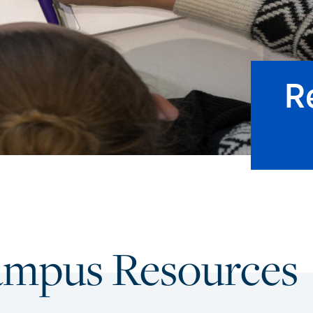
R
ampus Resources