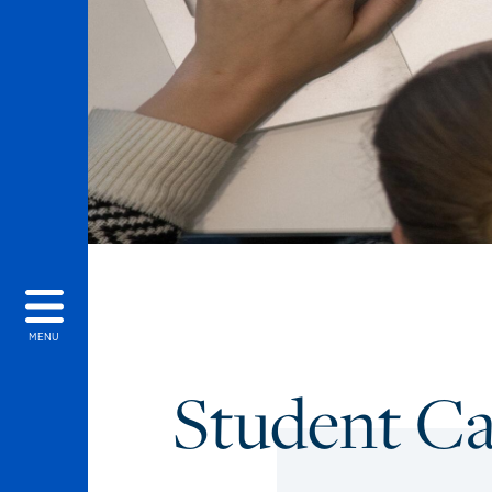
MENU
Student C