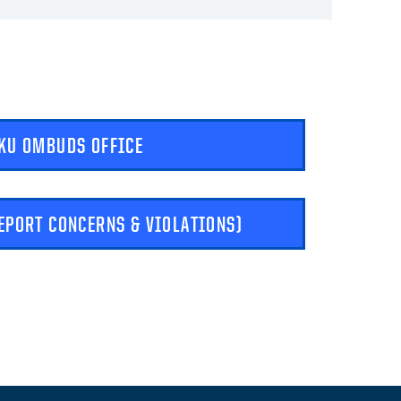
KU OMBUDS OFFICE
REPORT CONCERNS & VIOLATIONS)