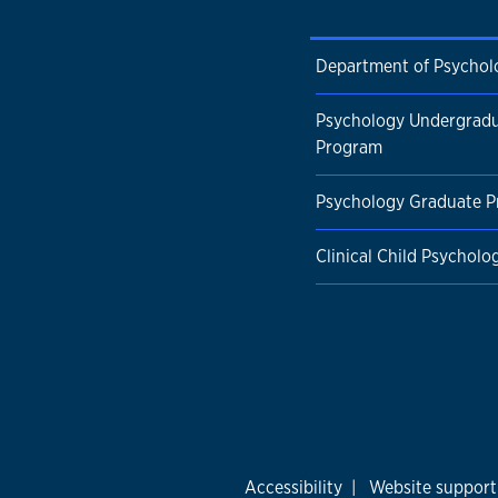
Department of Psychol
Psychology Undergrad
Program
Psychology Graduate 
Clinical Child Psychol
Accessibility
|
Website support