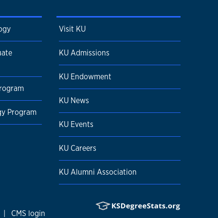
ogy
Visit KU
uate
KU Admissions
KU Endowment
Program
KU News
ogy Program
KU Events
KU Careers
KU Alumni Association
|
CMS login