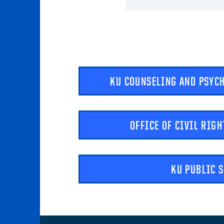
KU COUNSELING AND PSYC
OFFICE OF CIVIL RIGH
KU PUBLIC 