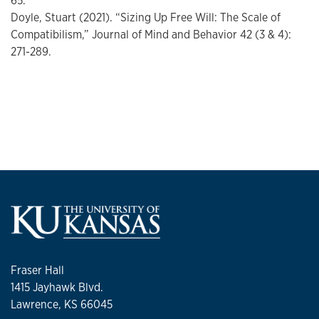
65.
Doyle, Stuart (2021). “Sizing Up Free Will: The Scale of
Compatibilism,” Journal of Mind and Behavior 42 (3 & 4):
271-289.
Fraser Hall
1415 Jayhawk Blvd.
Lawrence, KS 66045