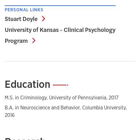
PERSONAL LINKS
Stuart Doyle
Stuart Doyle
University of Kansas - Clinical Psychology
University of Kansas - Clinical Psycho
Program
Education
—
M.S. in Criminology, University of Pennsylvania, 2017
B.A. in Neuroscience and Behavior, Columbia University,
2016