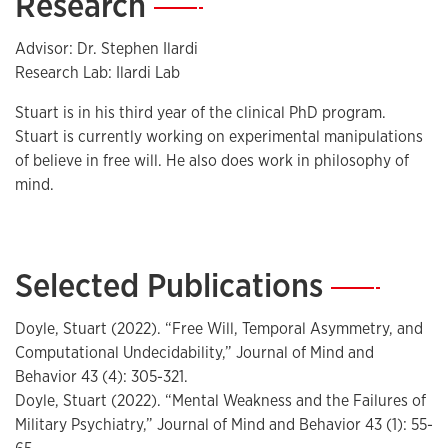
Research
—
Advisor: Dr. Stephen Ilardi
Research Lab: Ilardi Lab
Stuart is in his third year of the clinical PhD program.
Stuart is currently working on experimental manipulations
of believe in free will. He also does work in philosophy of
mind.
Selected Publications
—
Doyle, Stuart (2022). “Free Will, Temporal Asymmetry, and
Computational Undecidability,” Journal of Mind and
Behavior 43 (4): 305-321.
Doyle, Stuart (2022). “Mental Weakness and the Failures of
Military Psychiatry,” Journal of Mind and Behavior 43 (1): 55-