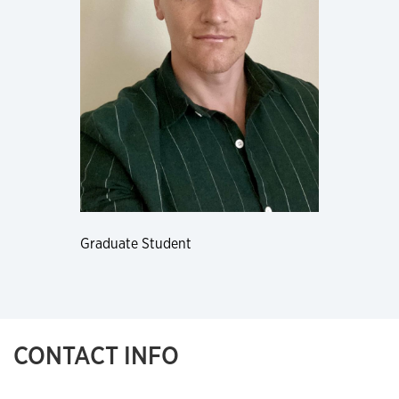
Graduate Student
CONTACT INFO