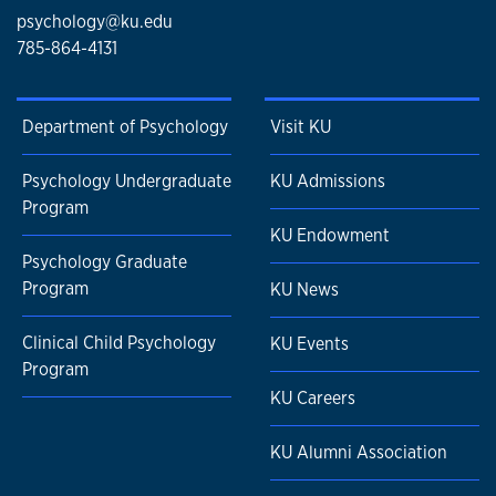
psychology@ku.edu
785-864-4131
Department of Psychology
Visit KU
Psychology Undergraduate
KU Admissions
Program
KU Endowment
Psychology Graduate
Program
KU News
Clinical Child Psychology
KU Events
Program
KU Careers
KU Alumni Association