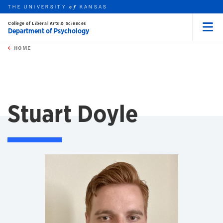
THE UNIVERSITY
KANSAS
of
College of Liberal Arts & Sciences
Department of Psychology
Menu
rch this unit
Skip to main content
t search
HOME
Stuart Doyle