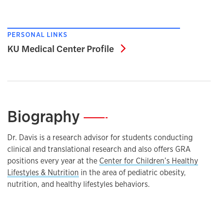
PERSONAL LINKS
KU Medical Center Pro
KU Medical Center Profile
Biography
—
Dr. Davis is a research advisor for students conducting
clinical and translational research and also offers GRA
positions every year at the
Center for Children’s Healthy
Lifestyles & Nutrition
in the area of pediatric obesity,
nutrition, and healthy lifestyles behaviors.