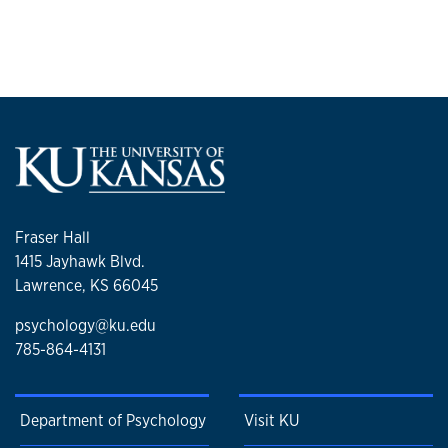
Fraser Hall
1415 Jayhawk Blvd.
Lawrence, KS 66045
psychology@ku.edu
785-864-4131
Department of Psychology
Visit KU