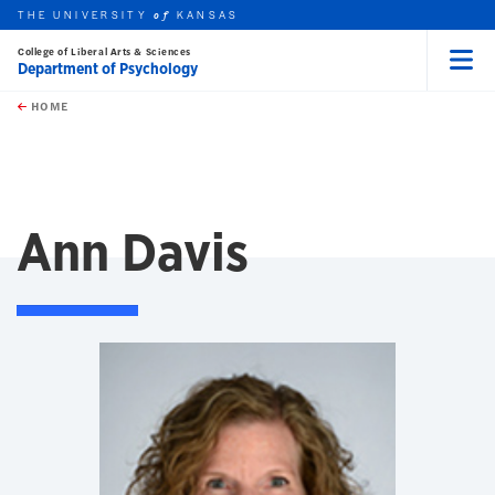
THE UNIVERSITY
KANSAS
of
College of Liberal Arts & Sciences
Department of Psychology
Menu
rch this unit
Skip to main content
t search
HOME
Ann Davis