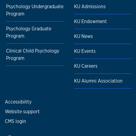
Psychology Undergraduate
KU Admissions
Program
KU Endowment
Psychology Graduate
Program
KU News
Clinical Child Psychology
KU Events
Program
KU Careers
KU Alumni Association
Accessibility
Website support
CMS login