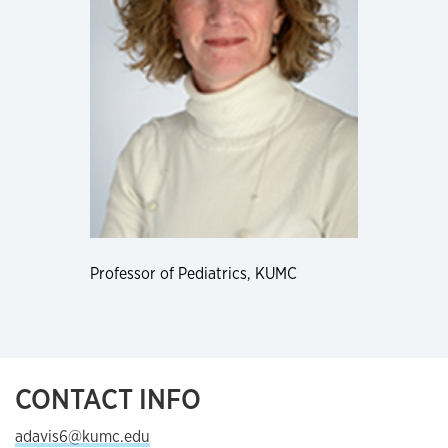
Professor of Pediatrics, KUMC
CONTACT INFO
adavis6@kumc.edu