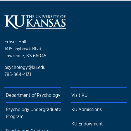
Fraser Hall
1415 Jayhawk Blvd.
Lawrence, KS 66045
psychology@ku.edu
785-864-4131
Department of Psychology
Visit KU
Psychology Undergraduate
KU Admissions
Program
KU Endowment
Psychology Graduate