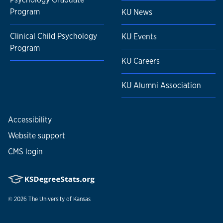
Program
KU News
Clinical Child Psychology
KU Events
Program
KU Careers
KU Alumni Association
Accessibility
Website support
CMS login
© 2026
The University of Kansas