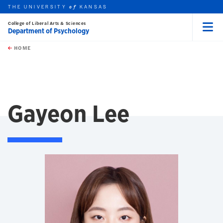
THE UNIVERSITY
KANSAS
of
College of Liberal Arts & Sciences
Department of Psychology
Menu
rch this unit
Skip to main content
t search
HOME
Gayeon Lee