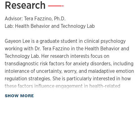
Research
—
Advisor: Tera Fazzino, Ph.D.
Lab: Health Behavior and Technology Lab
Gayeon Lee is a graduate student in clinical psychology
working with Dr. Tera Fazzino in the Health Behavior and
Technology Lab. Her research interests focus on
transdiagnostic risk factors for anxiety disorders, including
intolerance of uncertainty, worry, and maladaptive emotion
regulation strategies. She is particularly interested in how
these factors influence engagement in health-related
behaviors, with a focus on eating behaviors.
about Research
SHOW MORE
Methodologically, she is interested in using ecological
momentary assessment (EMA) to examine these processes
in daily life.