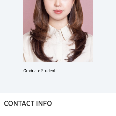
Graduate Student
CONTACT INFO