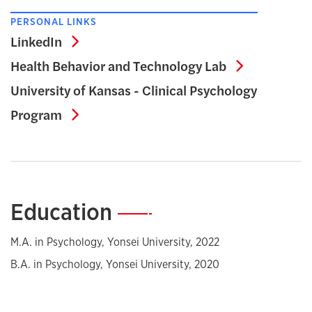
PERSONAL LINKS
LinkedIn
LinkedIn
Health Beh
Health Behavior and Technology Lab
University of Kansas - Clinical Psychology
University of Kansas - Clinical Psycho
Program
Education
—
M.A. in Psychology, Yonsei University, 2022
B.A. in Psychology, Yonsei University, 2020